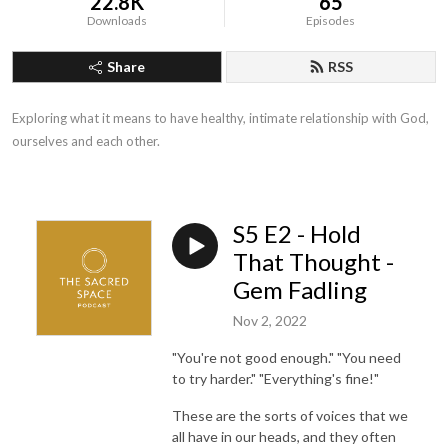
22.8K
65
Downloads
Episodes
Share
RSS
Exploring what it means to have healthy, intimate relationship with God, 
ourselves and each other.
S5 E2 - Hold
That Thought -
Gem Fadling
Nov 2, 2022
"You're not good enough." "You need
to try harder." "Everything's fine!"
These are the sorts of voices that we
all have in our heads, and they often