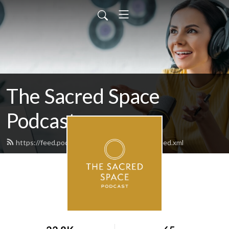
The Sacred Space
Podcast
https://feed.podbean.com/thesacredspace/feed.xml