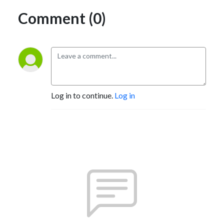
Comment (0)
Log in to continue.
Log in