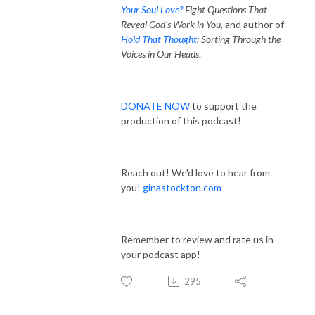
Your Soul Love?
Eight Questions That
Reveal God's Work in You
, and author of
Hold That Thought
: Sorting Through the
Voices in Our Heads
.
DONATE NOW
to support the
production of this podcast!
Reach out! We'd love to hear from
you!
ginastockton.com
Remember to review and rate us in
your podcast app!
295