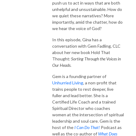
push us to act in ways that are both
unhelpful and unsustainable. How do
we quiet these narratives? More
importantly, amid the chatter, how do
we hear the voice of God?
In this episode, Gina has a
conversation with Gem Fadling, CLC
about her new book
Hold That
Thought
: Sorting Through the Voices in
Our Heads
.
Gem
is a founding partner of
Unhurried Living
, a non-profit that
trains people to rest deeper, live
fuller and lead better. She is a
Certified Life Coach and a trained
Spiritual Director who coaches
women at the intersection of spiritual
leadership and soul care. Gem is the
host of the
I Can Do That!
Podcast as
well as the co-author of
What Does